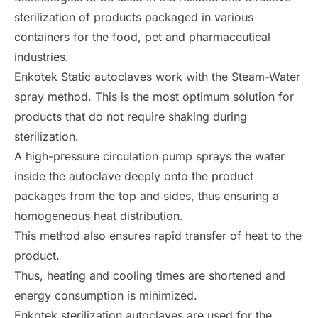
sterilization of products packaged in various
containers for the food, pet and pharmaceutical
industries.
Enkotek Static autoclaves work with the Steam-Water
spray method. This is the most optimum solution for
products that do not require shaking during
sterilization.
A high-pressure circulation pump sprays the water
inside the autoclave deeply onto the product
packages from the top and sides, thus ensuring a
homogeneous heat distribution.
This method also ensures rapid transfer of heat to the
product.
Thus, heating and cooling times are shortened and
energy consumption is minimized.
Enkotek sterilization autoclaves are used for the