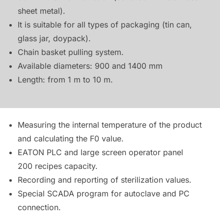
sheet metal).
It is suitable for all types of packaging (tin can,
glass jar, doypack).
Chain basket pulling system.
Available diameters: 900 and 1400 mm
Length: from 1 m to 10 m.
Measuring the internal temperature of the product
and calculating the F0 value.
EATON PLC and large screen operator panel
200 recipes capacity.
Recording and reporting of sterilization values.
Special SCADA program for autoclave and PC
connection.