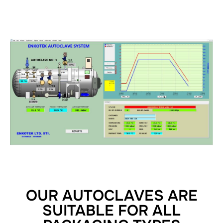
OUR AUTOCLAVES ARE
SUITABLE FOR ALL