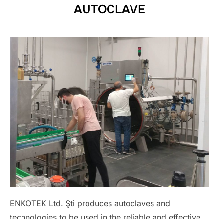
AUTOCLAVE
ENKOTEK Ltd. Şti produces autoclaves and
technologies to be used in the reliable and effective