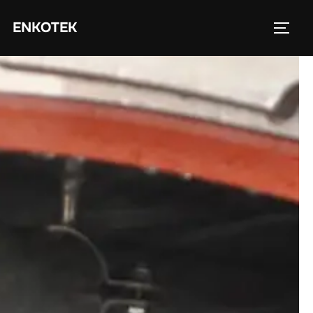
ENKOTEK