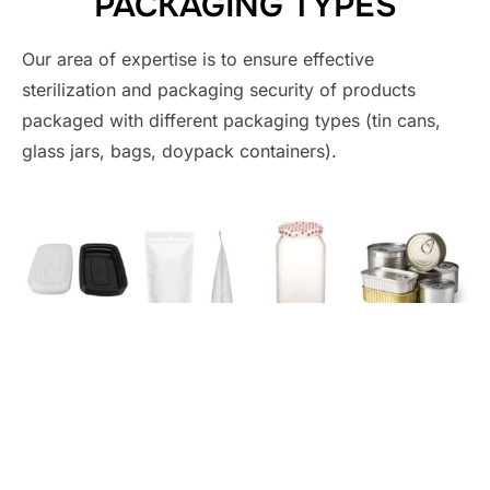
PACKAGING TYPES
Our area of ​​expertise is to ensure effective
sterilization and packaging security of products
packaged with different packaging types (tin cans,
glass jars, bags, doypack containers).