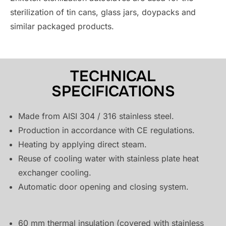
sterilization of tin cans, glass jars, doypacks and
similar packaged products.
TECHNICAL
SPECIFICATIONS
Made from AISI 304 / 316 stainless steel.
Production in accordance with CE regulations.
Heating by applying direct steam.
Reuse of cooling water with stainless plate heat
exchanger cooling.
Automatic door opening and closing system.
60 mm thermal insulation (covered with stainless